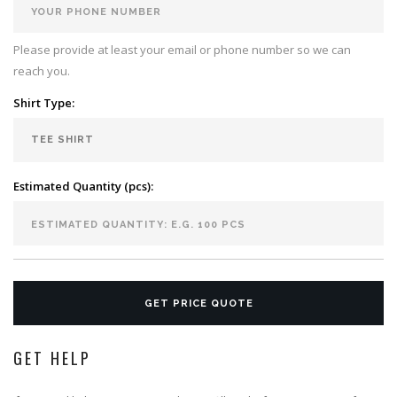
Please provide at least your email or phone number so we can
reach you.
Shirt Type:
Estimated Quantity (pcs):
GET PRICE QUOTE
GET HELP