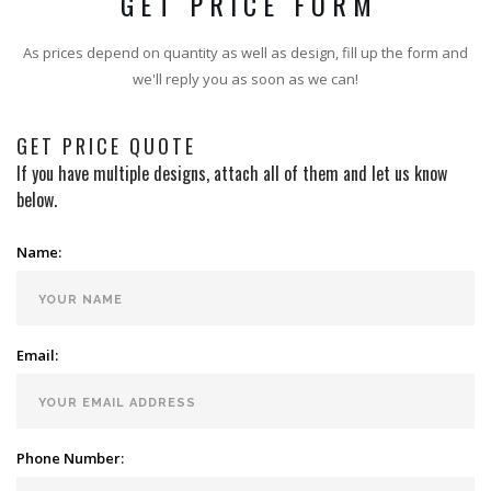
GET PRICE FORM
As prices depend on quantity as well as design, fill up the form and
we'll reply you as soon as we can!
GET PRICE QUOTE
If you have multiple designs, attach all of them and let us know
below.
Name:
Email:
Phone Number: