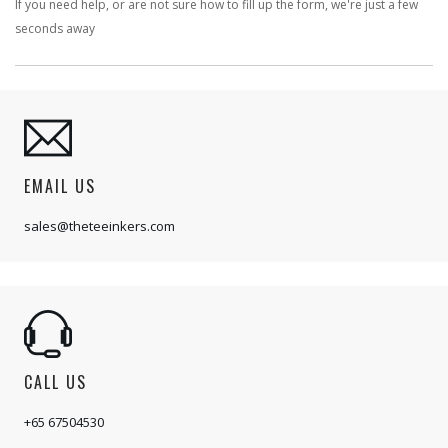
If you need help, or are not sure how to fill up the form, we're just a few
seconds away
EMAIL US
sales@theteeinkers.com
CALL US
+65 67504530