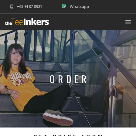
+65 9187 8981
Whatsapp
sales@theteeinkers.com
ABOUT
T-SHIRT PRINTING
CORPORATE
SCHOOLS
ORDER
PRODUCTS
ORDER
HELP