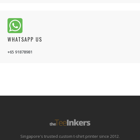
WHATSAPP US
+65 91878981
Singapore's trusted custom t-shirt printer since 2012.