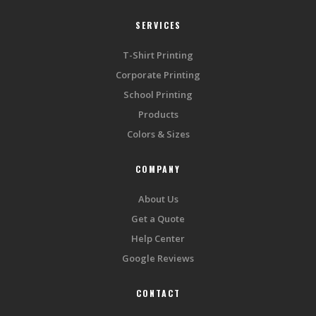
SERVICES
T-Shirt Printing
Corporate Printing
School Printing
Products
Colors & Sizes
COMPANY
About Us
Get a Quote
Help Center
Google Reviews
CONTACT