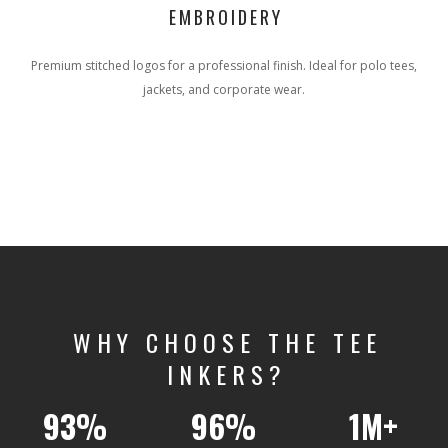
EMBROIDERY
Premium stitched logos for a professional finish. Ideal for polo tees,
jackets, and corporate wear.
WHY CHOOSE THE TEE
INKERS?
93%
96%
1M+