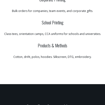
Bulk orders for companies, team events, and corporate gifts.
School Printing
Class tees, orientation camps, CCA uniforms for schools and universities.
Products & Methods
Cotton, drifit, polos, hoodies. Silkscreen, DTG, embroidery.