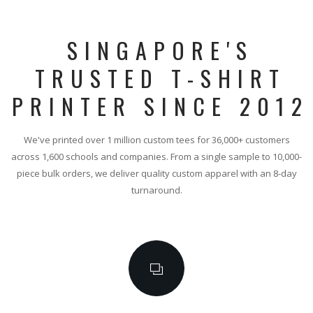
SINGAPORE'S
TRUSTED T-SHIRT
PRINTER SINCE 2012
We've printed over 1 million custom tees for 36,000+ customers
across 1,600 schools and companies. From a single sample to 10,000-
piece bulk orders, we deliver quality custom apparel with an 8-day
turnaround.