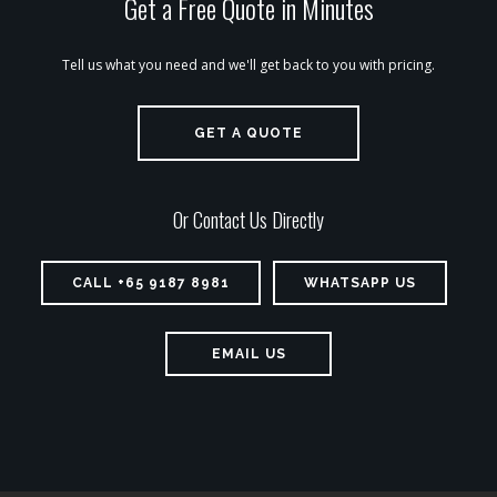
Get a Free Quote in Minutes
Tell us what you need and we'll get back to you with pricing.
GET A QUOTE
Or Contact Us Directly
CALL +65 9187 8981
WHATSAPP US
EMAIL US