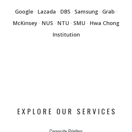
Google
·
Lazada
·
DBS
·
Samsung
·
Grab
·
McKinsey
·
NUS
·
NTU
·
SMU
·
Hwa Chong
Institution
EXPLORE OUR SERVICES
Corporate Printing