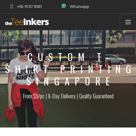
+65 9187 8981
Whatsapp
sales@theteeinkers.com
ABOUT
T-SHIRT PRINTING
CUSTOM T-
CORPORATE
SHIRT PRINTIN
SCHOOLS
SINGAPORE
PRODUCTS
ORDER
From $9/pc | 8-Day Delivery | Quality Guaranteed
HELP