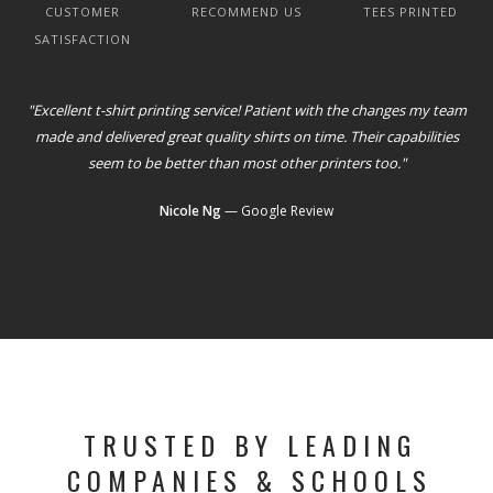
CUSTOMER
RECOMMEND US
TEES PRINTED
SATISFACTION
"Excellent t-shirt printing service! Patient with the changes my team
made and delivered great quality shirts on time. Their capabilities
seem to be better than most other printers too."
Nicole Ng
— Google Review
TRUSTED BY LEADING
COMPANIES & SCHOOLS