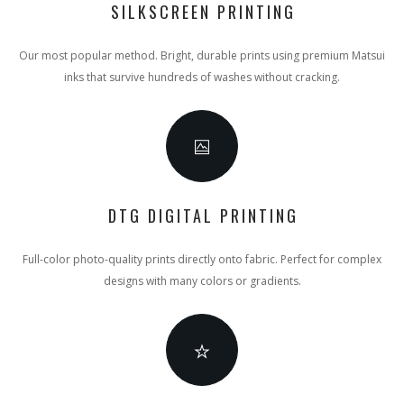
SILKSCREEN PRINTING
Our most popular method. Bright, durable prints using premium Matsui
inks that survive hundreds of washes without cracking.
DTG DIGITAL PRINTING
Full-color photo-quality prints directly onto fabric. Perfect for complex
designs with many colors or gradients.