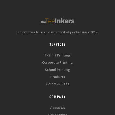
Singapore's trusted custom t-shirt printer since 2012.
SERVICES
T-Shirt Printing
Corporate Printing
School Printing
Products
Colors & Sizes
COMPANY
About Us
Get a Quote