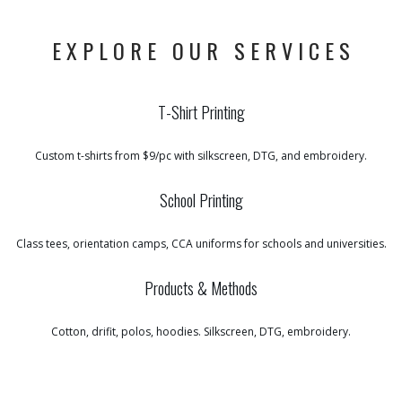
EXPLORE OUR SERVICES
T-Shirt Printing
Custom t-shirts from $9/pc with silkscreen, DTG, and embroidery.
School Printing
Class tees, orientation camps, CCA uniforms for schools and universities.
Products & Methods
Cotton, drifit, polos, hoodies. Silkscreen, DTG, embroidery.