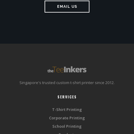
EMAIL US
Singapore's trusted custom t-shirt printer since 2012.
SERVICES
T-Shirt Printing
Corporate Printing
School Printing