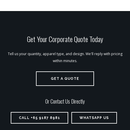
Get Your Corporate Quote Today
Tell us your quantity, apparel type, and design. We'll reply with pricing
within minutes.
GET A QUOTE
Or Contact Us Directly
CALL +65 9187 8981
WHATSAPP US