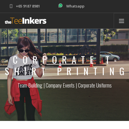
+65 9187 8981
Whatsapp
sales@theteeinkers.com
ABOUT
T-SHIRT PRINTING
CORPORATE T-
CORPORATE
SCHOOLS
SHIRT PRINTIN
PRODUCTS
Team Building | Company Events | Corporate Uniforms
ORDER
HELP