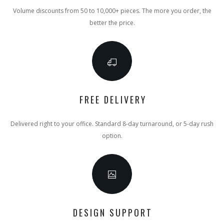
Volume discounts from 50 to 10,000+ pieces. The more you order, the
better the price.
FREE DELIVERY
Delivered right to your office. Standard 8-day turnaround, or 5-day rush
option.
DESIGN SUPPORT