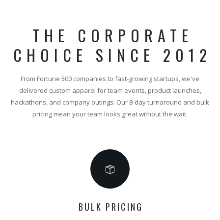
THE CORPORATE
CHOICE SINCE 2012
From Fortune 500 companies to fast-growing startups, we've
delivered custom apparel for team events, product launches,
hackathons, and company outings. Our 8-day turnaround and bulk
pricing mean your team looks great without the wait.
BULK PRICING