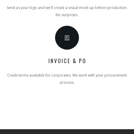
Send us your logo and we'll create a visual mock-up before production.
No surprises.
INVOICE & PO
Credit terms available for corporates. We work with your procurement
process.