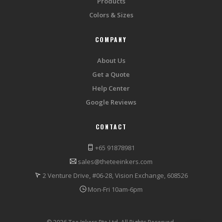
Products
Colors & Sizes
COMPANY
About Us
Get a Quote
Help Center
Google Reviews
CONTACT
+65 91878981
sales@theteeinkers.com
2 Venture Drive, #06-28, Vision Exchange, 608526
Mon-Fri 10am-6pm