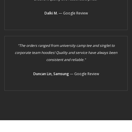
Dalki M.
— Google Review
"The orders ranged from university camp tee and singlet to
corporate team hoodies! Quality and service have always been
consistent and reliable."
Duncan Lin, Samsung
— Google Review