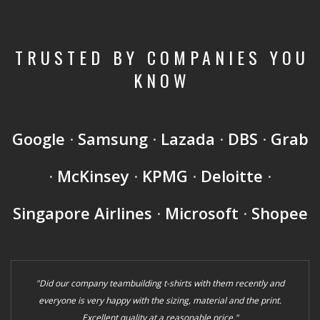
TRUSTED BY COMPANIES YOU
KNOW
Google
·
Samsung
·
Lazada
·
DBS
·
Grab
·
McKinsey
·
KPMG
·
Deloitte
·
Singapore Airlines
·
Microsoft
·
Shopee
"Did our company teambuilding t-shirts with them recently and
everyone is very happy with the sizing, material and the print.
Excellent quality at a reasonable price."